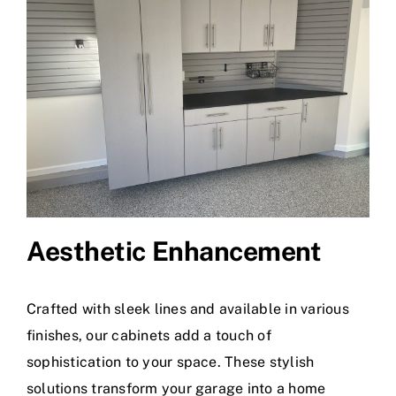
Aesthetic Enhancement
Crafted with sleek lines and available in various
finishes, our cabinets add a touch of
sophistication to your space. These stylish
solutions transform your garage into a home