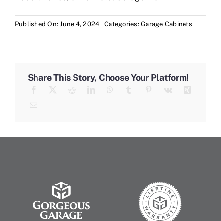
Published On: June 4, 2024
Categories:
Garage Cabinets
Share This Story, Choose Your Platform!