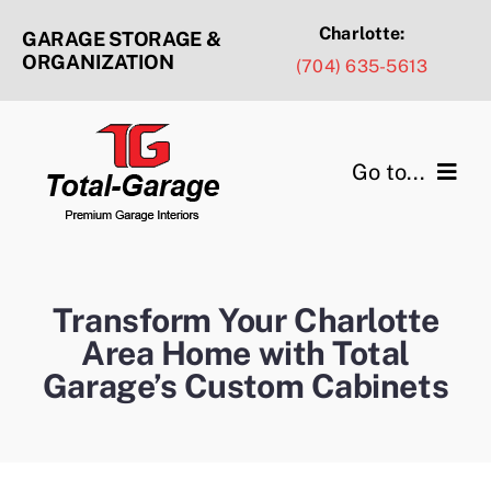
Skip
Charlotte:
GARAGE STORAGE &
to
ORGANIZATION
(704) 635-5613
content
Go to...
Products & Services
Design Ideas
Transform Your Charlotte
Area Home with Total
Service Areas
Garage’s Custom Cabinets
Portfolio Gallery
About