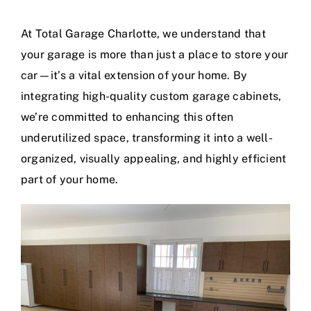
At
Total Garage Charlotte
, we understand that
Contact
your garage is more than just a place to store your
car—it’s a vital extension of your home. By
Blog
integrating high-quality
custom garage cabinets
,
we’re committed to enhancing this often
underutilized space, transforming it into a well-
organized, visually appealing, and highly efficient
part of your home.