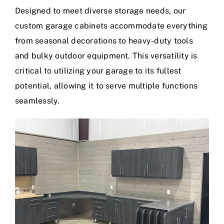
Designed to meet diverse storage needs, our
custom garage cabinets accommodate everything
from seasonal decorations to heavy-duty tools
and bulky outdoor equipment. This versatility is
critical to utilizing your garage to its fullest
potential, allowing it to serve multiple functions
seamlessly.