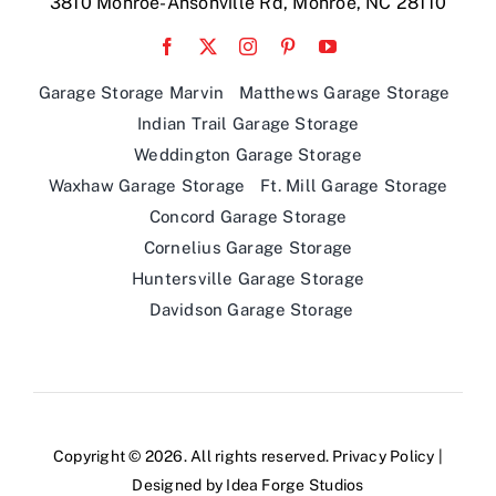
3810 Monroe-Ansonville Rd, Monroe, NC 28110
Garage Storage Marvin
Matthews Garage Storage
Indian Trail Garage Storage
Weddington Garage Storage
Waxhaw Garage Storage
Ft. Mill Garage Storage
Concord Garage Storage
Cornelius Garage Storage
Huntersville Garage Storage
Davidson Garage Storage
Copyright © 2026. All rights reserved.
Privacy Policy
|
Designed by
Idea Forge Studios