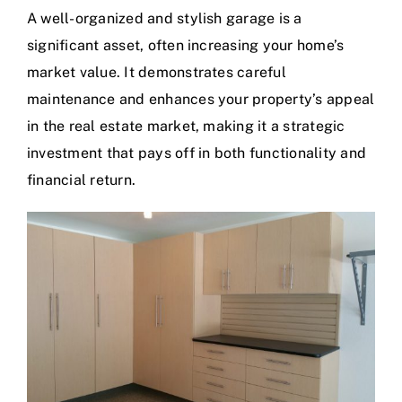
A well-organized and stylish garage is a
significant asset, often increasing your home’s
market value. It demonstrates careful
maintenance and enhances your property’s appeal
in the real estate market, making it a strategic
investment that pays off in both functionality and
financial return.