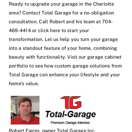
Ready to upgrade your garage in the Charlotte
area? Contact Total Garage for a no-obligation
consultation. Call Robert and his team at 704-
469-4414 or
click here
to start your
transformation. Let us help you turn your garage
into a standout feature of your home, combining
beauty with functionality. Visit our
garage cabinet
portfolio
to see how custom garage solutions from
Total Garage can enhance your lifestyle and your
home’s value.
Robert Faires, owner Total Garage Inc.