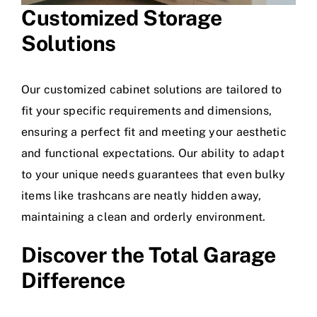
Customized Storage
Solutions
Our customized cabinet solutions are tailored to
fit your specific requirements and dimensions,
ensuring a perfect fit and meeting your aesthetic
and functional expectations. Our ability to adapt
to your unique needs guarantees that even bulky
items like trashcans are neatly hidden away,
maintaining a clean and orderly environment.
Discover the
Total Garage
Difference