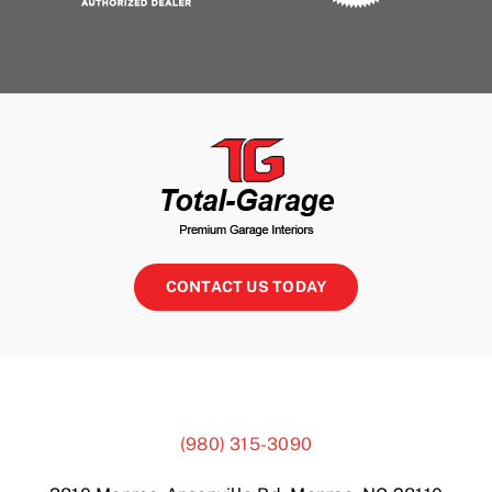
CONTACT US TODAY
(980) 315-3090