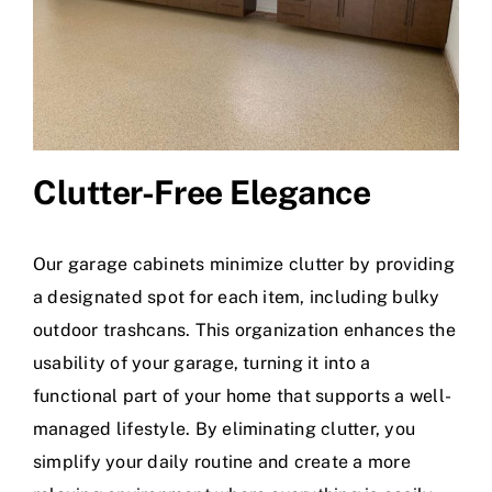
Clutter-Free Elegance
Our garage cabinets minimize clutter by providing
a designated spot for each item, including bulky
outdoor trashcans. This organization enhances the
usability of your garage, turning it into a
functional part of your home that supports a well-
managed lifestyle. By eliminating clutter, you
simplify your daily routine and create a more