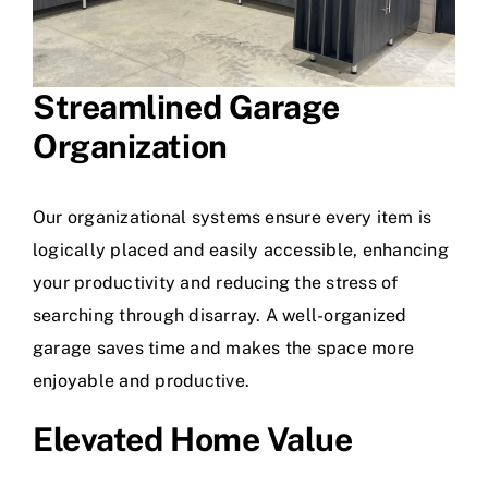
Streamlined
Garage
Organization
Our organizational systems ensure every item is
logically placed and easily accessible, enhancing
your productivity and reducing the stress of
searching through disarray. A well-organized
garage saves time and makes the space more
enjoyable and productive.
Elevated Home Value