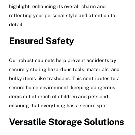
highlight, enhancing its overall charm and
reflecting your personal style and attention to
detail.
Ensured Safety
Our robust cabinets help prevent accidents by
securely storing hazardous tools, materials, and
bulky items like trashcans
. This contributes to a
secure home environment, keeping dangerous
items out of reach of children and pets and
ensuring that everything has a secure spot.
Versatile Storage Solutions