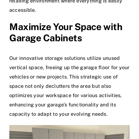
relaxing environment where everything is easily
accessible.
Maximize Your Space with
Garage Cabinets
Our innovative storage solutions utilize unused
vertical space, freeing up the
garage floor
for your
vehicles or new projects. This strategic use of
space not only declutters the area but also
optimizes your workspace for various activities,
enhancing your garage’s functionality and its
capacity to adapt to your evolving needs.