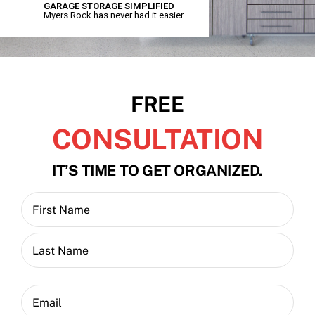
GARAGE STORAGE SIMPLIFIED
Myers Rock has never had it easier.
Contact
Blog
FREE
CONSULTATION
IT’S TIME TO GET ORGANIZED.
Name
(Required)
First
Last
Email