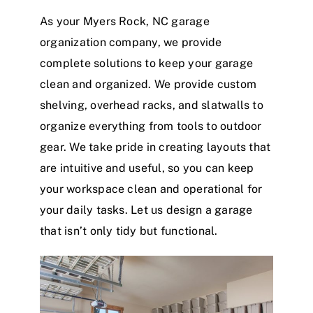
As your Myers Rock, NC garage
organization company, we provide
complete solutions to keep your garage
clean and organized.
We provide custom
shelving, overhead racks, and slatwalls to
organize everything from tools to outdoor
gear. We take pride in creating layouts that
are intuitive and useful, so you can keep
your workspace clean and operational for
your daily tasks.
Let us design a garage
that isn’t only tidy but functional.