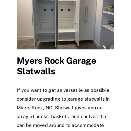
Myers Rock Garage
Slatwalls
If you want to get as versatile as possible,
consider upgrading to garage slatwalls in
Myers Rock, NC. Slatwall gives you an
array of hooks, baskets, and shelves that
can be moved around to accommodate