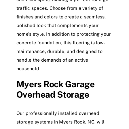
traffic spaces.
Choose from a variety of
finishes and colors to create a seamless,
polished look that complements your
home’s style. In addition to protecting your
concrete foundation, this flooring is low-
maintenance, durable, and designed to
handle the demands of an active
household.
Myers Rock Garage
Overhead Storage
Our professionally installed overhead
storage systems in Myers Rock, NC, will