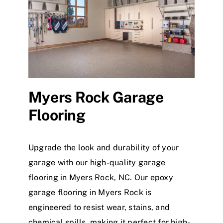
Myers Rock Garage
Flooring
Upgrade the look and durability of your
garage with our high-quality garage
flooring in Myers Rock, NC. Our epoxy
garage flooring in Myers Rock is
engineered to resist wear, stains, and
chemical spills, making it perfect for high-