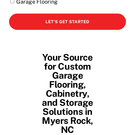
Garage Flooring
Your Source
for Custom
Garage
Flooring,
Cabinetry,
and Storage
Solutions in
Myers Rock,
NC