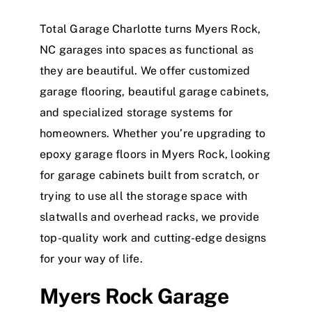
Total Garage Charlotte turns Myers Rock,
NC garages into spaces as functional as
they are beautiful. We offer customized
garage flooring, beautiful garage cabinets,
and specialized storage systems for
homeowners. Whether you’re upgrading to
epoxy garage floors in Myers Rock, looking
for garage cabinets built from scratch, or
trying to use all the storage space with
slatwalls and overhead racks, we provide
top-quality work and cutting-edge designs
for your way of life.
Myers Rock Garage