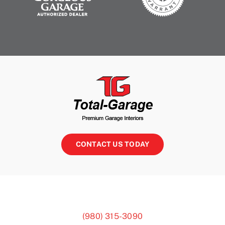
CONTACT US TODAY
(980) 315-3090
3810 Monroe-Ansonville Rd, Monroe, NC 28110