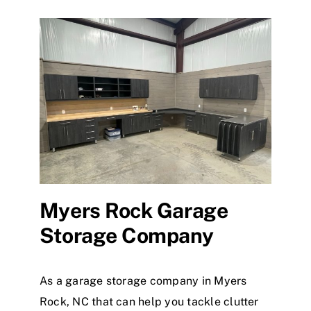
Myers Rock Garage
Storage Company
As a garage storage company in Myers
Rock, NC that can help you tackle clutter