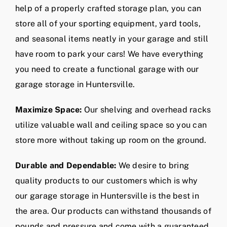
help of a properly crafted storage plan, you can
store all of your sporting equipment, yard tools,
and seasonal items neatly in your garage and still
have room to park your cars! We have everything
you need to create a functional garage with our
garage storage in Huntersville.
Maximize Space:
Our shelving and overhead racks
utilize valuable wall and ceiling space so you can
store more without taking up room on the ground.
Durable and Dependable:
We desire to bring
quality products to our customers which is why
our garage storage in Huntersville is the best in
the area. Our products can withstand thousands of
pounds and pressure and come with a guaranteed