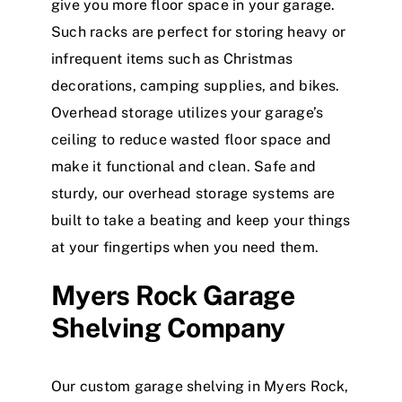
give you more floor space in your garage.
Such racks are perfect for storing heavy or
infrequent items such as Christmas
decorations, camping supplies, and bikes.
Overhead storage utilizes your garage’s
ceiling to reduce wasted floor space and
make it functional and clean. Safe and
sturdy, our overhead storage systems are
built to take a beating and keep your things
at your fingertips when you need them.
Myers Rock Garage
Shelving Company
Our custom garage shelving in Myers Rock,