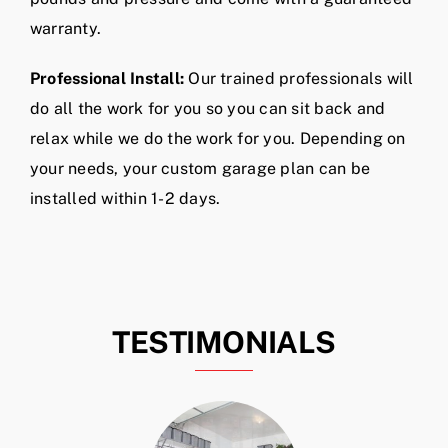
warranty.
Professional Install:
Our trained professionals will
do all the work for you so you can sit back and
relax while we do the work for you. Depending on
your needs, your custom garage plan can be
installed within 1-2 days.
TESTIMONIALS