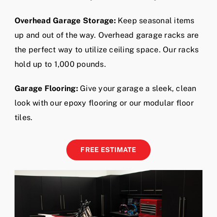
up and out of the way. Overhead garage racks are
the perfect way to utilize ceiling space. Our racks
hold up to 1,000 pounds.
Garage Flooring:
Give your garage a sleek, clean
look with our epoxy flooring or our modular floor
tiles.
FREE ESTIMATE