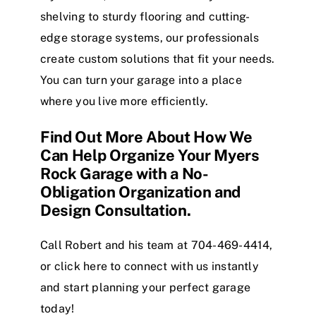
shelving to sturdy flooring and cutting-
edge storage systems, our professionals
create custom solutions that fit your needs.
You can turn your garage into a place
where you live more efficiently.
Find Out More About How We
Can Help Organize Your Myers
Rock Garage with a No-
Obligation Organization and
Design Consultation.
Call Robert and his team at 704-469-4414,
or
click here
to connect with us instantly
and start planning your perfect garage
today!