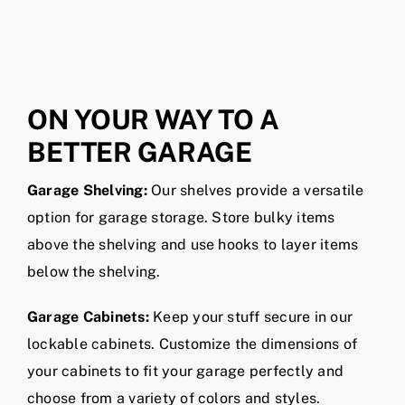
Susan C.
Ty W.
Charlotte, NC
Charlotte, NC
ON YOUR WAY TO A
BETTER GARAGE
Garage Shelving:
Our shelves provide a versatile
option for garage storage. Store bulky items
above the shelving and use hooks to layer items
below the shelving.
Garage Cabinets:
Keep your stuff secure in our
lockable cabinets. Customize the dimensions of
your cabinets to fit your garage perfectly and
choose from a variety of colors and styles.
Overhead Garage Storage:
Keep seasonal items