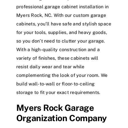
professional garage cabinet installation in
Myers Rock, NC. With our custom garage
cabinets, you’ll have safe and stylish space
for your tools, supplies, and heavy goods,
so you don’t need to clutter your garage.
With a high-quality construction and a
variety of finishes, these cabinets will
resist daily wear and tear while
complementing the look of your room. We
build wall-to-wall or floor-to-ceiling
storage to fit your exact requirements.
Myers Rock Garage
Organization Company