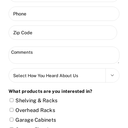
(Required)
Phone
ZIP
Code
Zip
Comments
Code
(Required)
Select

How
You
What products are you interested in?
Heard
Shelving & Racks
About
Overhead Racks
Us
Garage Cabinets