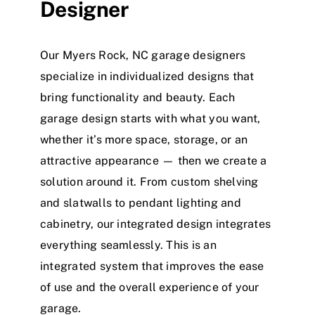
Designer
Our Myers Rock, NC garage designers
specialize in individualized designs that
bring functionality and beauty. Each
garage design starts with what you want,
whether it’s more space, storage, or an
attractive appearance — then we create a
solution around it. From custom shelving
and slatwalls to pendant lighting and
cabinetry, our integrated design integrates
everything seamlessly. This is an
integrated system that improves the ease
of use and the overall experience of your
garage.