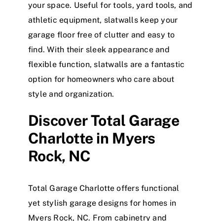
your space. Useful for tools, yard tools, and
athletic equipment, slatwalls keep your
garage floor free of clutter and easy to
find. With their sleek appearance and
flexible function, slatwalls are a fantastic
option for homeowners who care about
style and organization.
Discover
Total Garage
Charlotte in Myers
Rock, NC
Total Garage Charlotte offers functional
yet stylish garage designs for homes in
Myers Rock, NC.
From cabinetry and