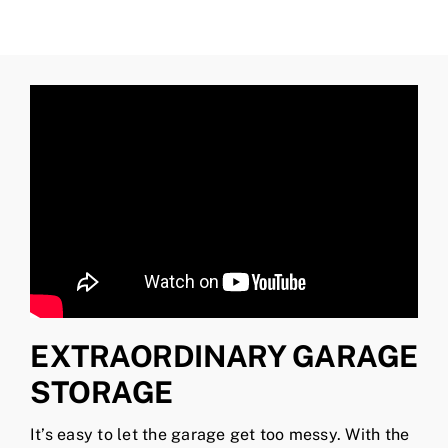
EXTRAORDINARY GARAGE
STORAGE
It’s easy to let the garage get too messy. With the