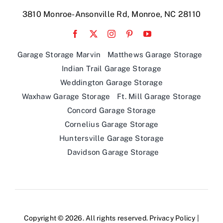
Garage Storage Marvin
Matthews Garage Storage
Indian Trail Garage Storage
Weddington Garage Storage
Waxhaw Garage Storage
Ft. Mill Garage Storage
Concord Garage Storage
Cornelius Garage Storage
Huntersville Garage Storage
Davidson Garage Storage
Copyright © 2026. All rights reserved.
Privacy Policy
|
Designed by
Idea Forge Studios