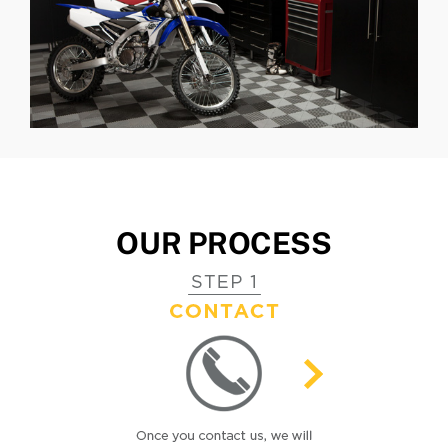
OUR PROCESS