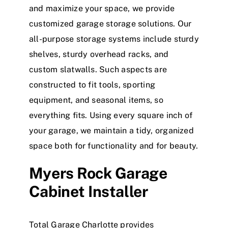
and maximize your space, we provide
customized garage storage solutions. Our
all-purpose storage systems include sturdy
shelves, sturdy overhead racks, and
custom slatwalls. Such aspects are
constructed to fit tools, sporting
equipment, and seasonal items, so
everything fits. Using every square inch of
your garage, we maintain a tidy, organized
space both for functionality and for beauty.
Myers Rock Garage
Cabinet Installer
Total Garage Charlotte provides