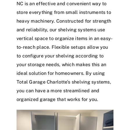
NC is an effective and convenient way to
store everything from small instruments to
heavy machinery. Constructed for strength
and reliability, our shelving systems use
vertical space to organize items in an easy-
to-reach place. Flexible setups allow you
to configure your shelving according to
your storage needs, which makes this an
ideal solution for homeowners. By using
Total Garage Charlotte’s shelving systems,
you can have a more streamlined and
organized garage that works for you.