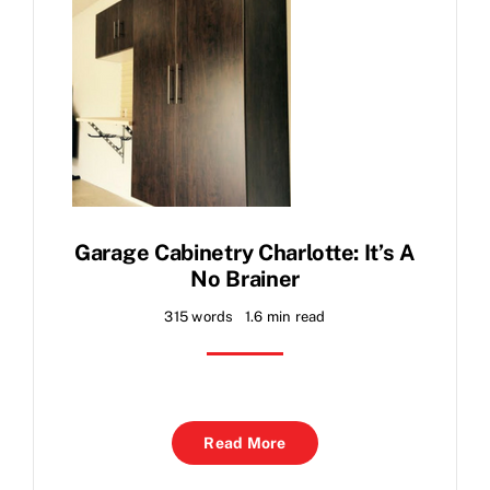
Garage Cabinetry Charlotte: It’s A
No Brainer
315 words
1.6 min read
Read More