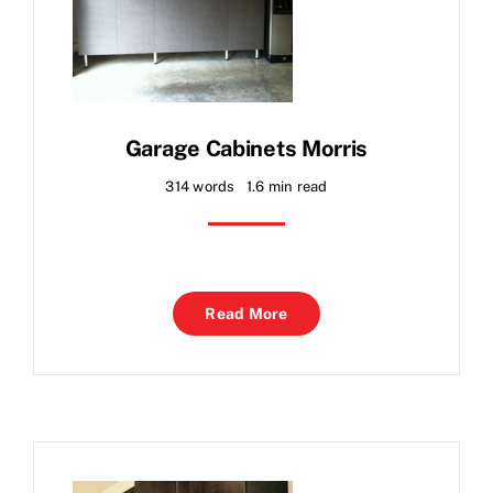
Garage Cabinets Morris
314 words
1.6 min read
Read More