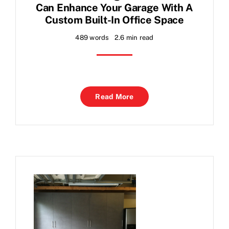
Can Enhance Your Garage With A
Custom Built-In Office Space
489 words
2.6 min read
Read More