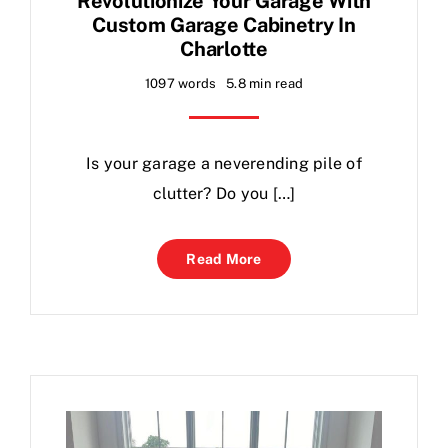
Revolutionize Your Garage With
Custom Garage Cabinetry In
Charlotte
1097 words
5.8 min read
Is your garage a neverending pile of
clutter? Do you […]
Read More