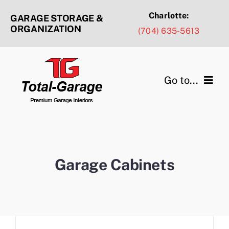
Skip
Charlotte:
GARAGE STORAGE &
to
ORGANIZATION
(704) 635-5613
content
Go to...
Products & Services
Design Ideas
Garage Cabinets
Service Areas
Portfolio Gallery
About