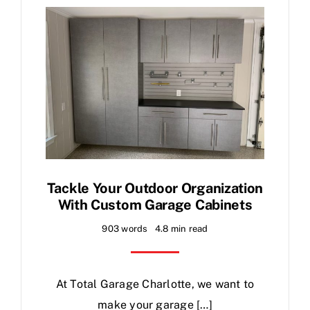
Contact
Blog
Tackle Your Outdoor Organization
With Custom Garage Cabinets
903 words
4.8 min read
At Total Garage Charlotte, we want to
make your garage […]