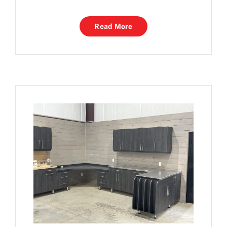
Read More