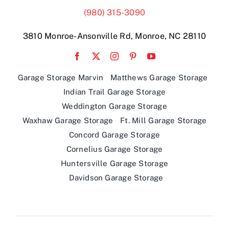
(980) 315-3090
3810 Monroe-Ansonville Rd, Monroe, NC 28110
Garage Storage Marvin
Matthews Garage Storage
Indian Trail Garage Storage
Weddington Garage Storage
Waxhaw Garage Storage
Ft. Mill Garage Storage
Concord Garage Storage
Cornelius Garage Storage
Huntersville Garage Storage
Davidson Garage Storage