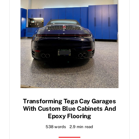
Transforming Tega Cay Garages
With Custom Blue Cabinets And
Epoxy Flooring
538 words
2.9 min read