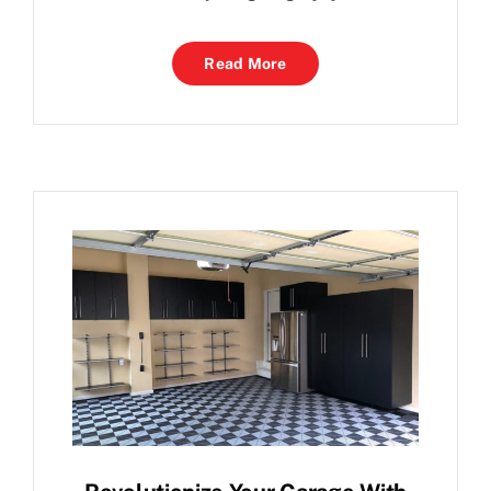
Read More