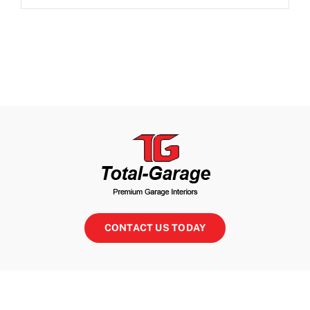
CONTACT US TODAY