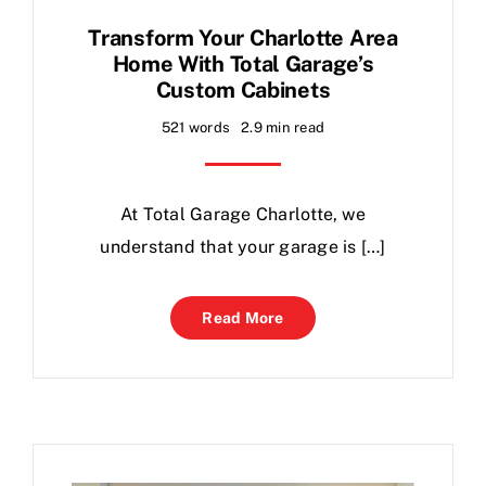
Transform Your Charlotte Area
Home With Total Garage’s
Custom Cabinets
521 words
2.9 min read
At Total Garage Charlotte, we
understand that your garage is […]
Read More