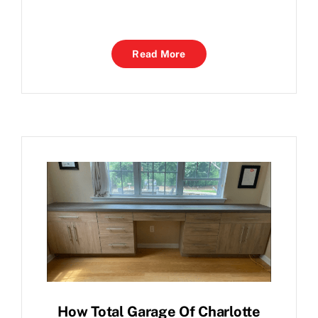
Read More
How Total Garage Of Charlotte