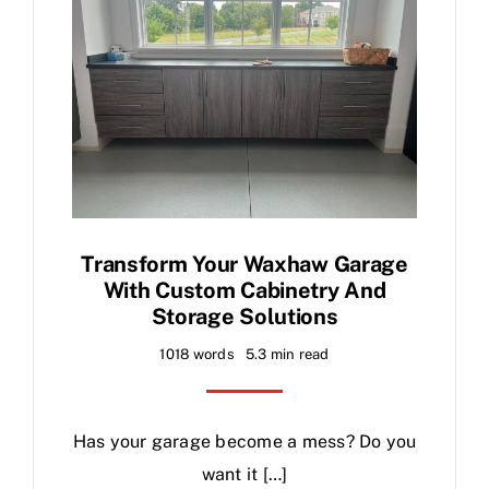
Transform Your Waxhaw Garage
With Custom Cabinetry And
Storage Solutions
1018 words
5.3 min read
Has your garage become a mess? Do you
want it […]