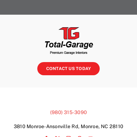
CONTACT US TODAY
(980) 315-3090
3810 Monroe-Ansonville Rd, Monroe, NC 28110
Garage Storage Marvin
Matthews Garage Storage