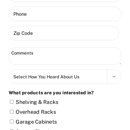
(Required)
Phone
ZIP
Code
Zip
Comments
Code
(Required)
Select

How
You
What products are you interested in?
Heard
Shelving & Racks
About
Overhead Racks
Us
Garage Cabinets