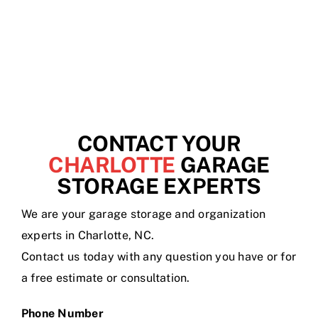
CONTACT YOUR
CHARLOTTE
GARAGE
STORAGE EXPERTS
We are your garage storage and organization
experts in Charlotte, NC.
Contact us today with any question you have or for
a free estimate or consultation.
Phone Number