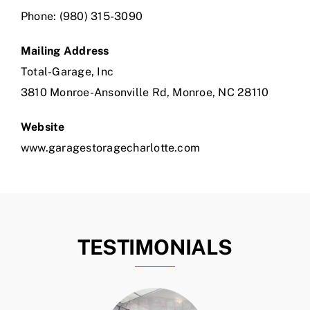
Phone:
(980) 315-3090
Mailing Address
Total-Garage, Inc
3810 Monroe-Ansonville Rd, Monroe, NC 28110
Website
www.garagestoragecharlotte.com
TESTIMONIALS