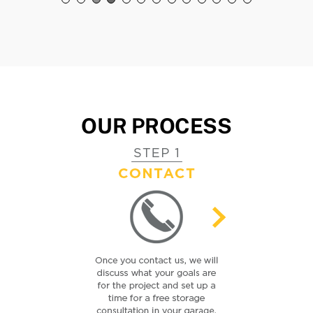
Susan C.
Ty W.
Charlotte, NC
Charlotte, NC
OUR PROCESS