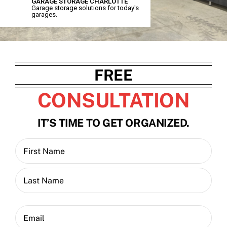
GARAGE STORAGE CHARLOTTE
Garage storage solutions for today's
garages.
Contact
Blog
FREE
CONSULTATION
IT’S TIME TO GET ORGANIZED.
Name
(Required)
First
Last
Email