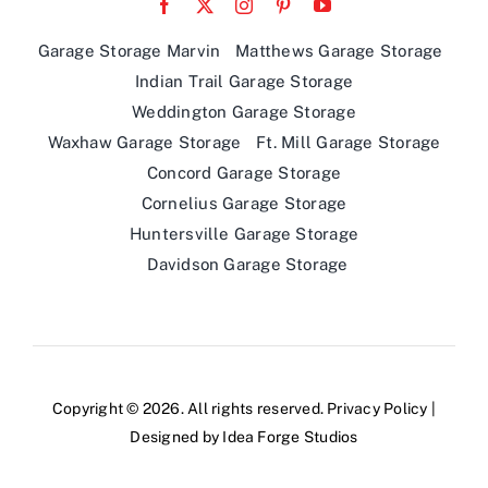
Indian Trail Garage Storage
Weddington Garage Storage
Waxhaw Garage Storage
Ft. Mill Garage Storage
Concord Garage Storage
Cornelius Garage Storage
Huntersville Garage Storage
Davidson Garage Storage
Copyright © 2026. All rights reserved.
Privacy Policy
|
Designed by
Idea Forge Studios