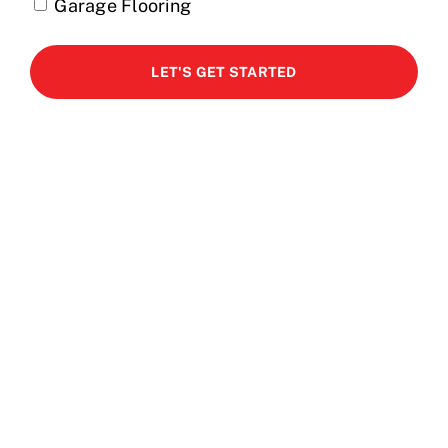
Garage Flooring