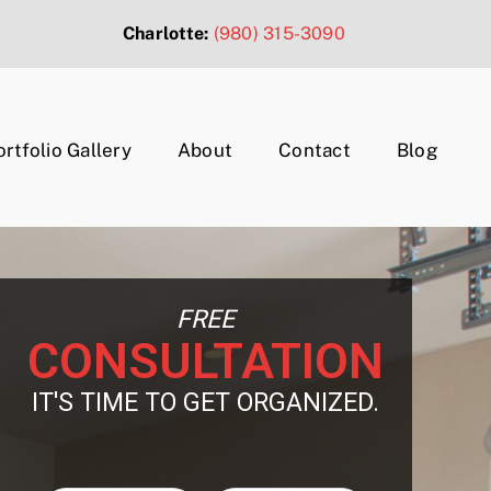
Charlotte:
(980) 315-3090
ortfolio Gallery
About
Contact
Blog
FREE
CONSULTATION
IT'S TIME TO GET ORGANIZED.