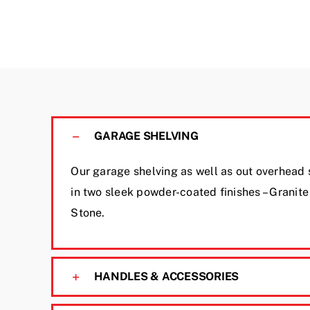
GARAGE SHELVING
Our garage shelving as well as out overhead
in two sleek powder-coated finishes – Granit
Stone.
HANDLES & ACCESSORIES