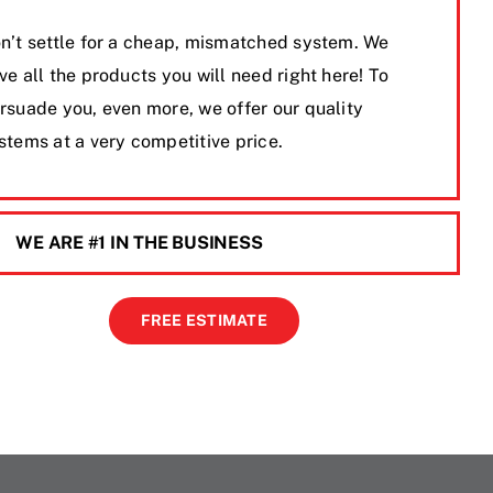
n’t settle for a cheap, mismatched system. We
ve all the products you will need right here! To
rsuade you, even more, we offer our quality
stems at a very competitive price.
WE ARE #1 IN THE BUSINESS
FREE ESTIMATE