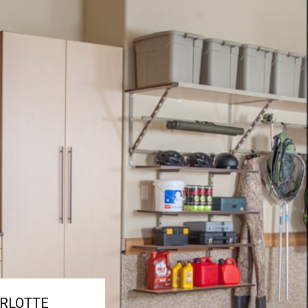
RLOTTE