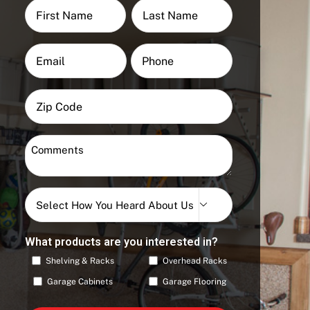
Name
(Required)
First
Last
Email
Phone
(Required)
ZIP
Code
Zip
Comments
Code
(Required)
Select

How
You
What products are you interested in?
Heard
Shelving & Racks
Overhead Racks
About
Us
Garage Cabinets
Garage Flooring