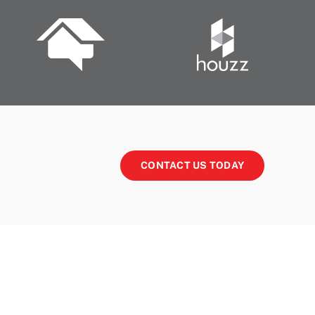
CONTACT US TODAY