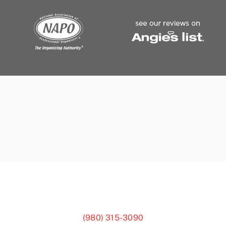
(980) 315-3090