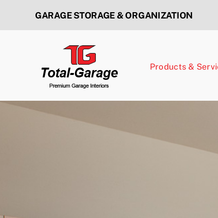
Skip
GARAGE STORAGE & ORGANIZATION
to
content
Products & Serv