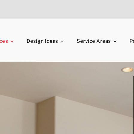
ices
Design Ideas
Service Areas
P