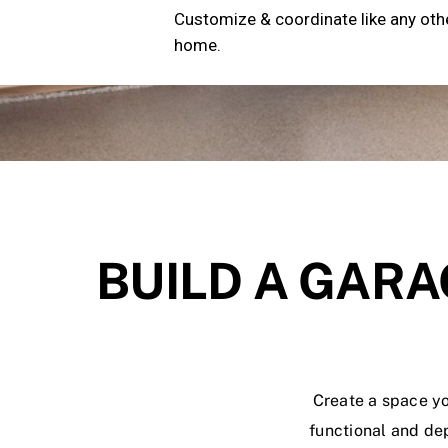
Customize & coordinate like any oth
home.
BUILD A GARA
Create a space yo
functional and de