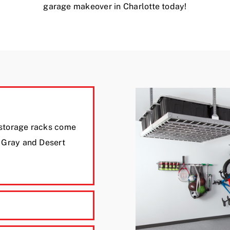
garage makeover in Charlotte today!
 storage racks come
e Gray and Desert