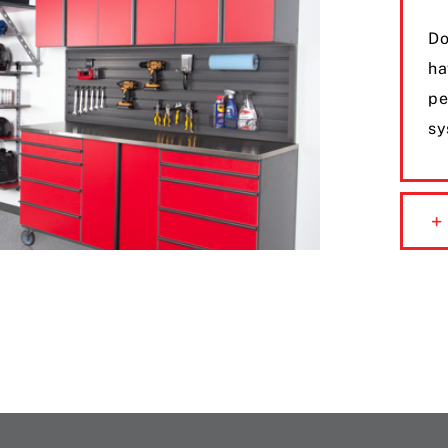
Do
ha
pe
sy