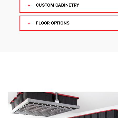
CUSTOM CABINETRY
FLOOR OPTIONS