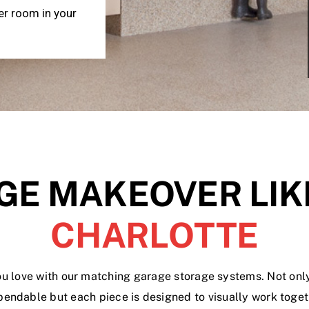
er room in your
GE MAKEOVER LIK
CHARLOTTE
u love with our matching garage storage systems. Not onl
pendable but each piece is designed to visually work togeth