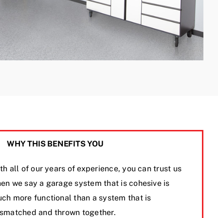
WHY THIS BENEFITS YOU
th all of our years of experience, you can trust us
en we say a garage system that is cohesive is
ch more functional than a system that is
smatched and thrown together.