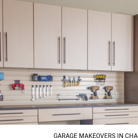
GARAGE MAKEOVERS IN CHA