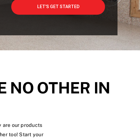
E NO OTHER IN
y are our products
er too! Start your