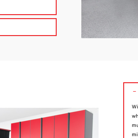
Wi
wh
mu
mi