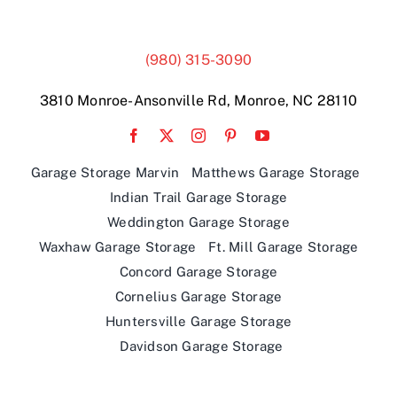
(980) 315-3090
3810 Monroe-Ansonville Rd, Monroe, NC 28110
Garage Storage Marvin
Matthews Garage Storage
Indian Trail Garage Storage
Weddington Garage Storage
Waxhaw Garage Storage
Ft. Mill Garage Storage
Concord Garage Storage
Cornelius Garage Storage
Huntersville Garage Storage
Davidson Garage Storage