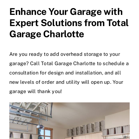
Enhance Your Garage with
Expert Solutions from
Total
Garage Charlotte
Are you ready to add overhead storage to your
garage? Call Total Garage Charlotte to schedule a
consultation for design and installation, and all
new levels of order and utility will open up. Your
garage will thank you!