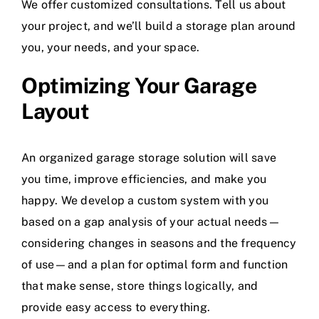
We offer customized consultations. Tell us about
your project, and we’ll build a storage plan around
you, your needs, and your space.
Optimizing Your Garage
Layout
An organized garage storage solution will save
you time, improve efficiencies, and make you
happy. We develop a custom system with you
based on a gap analysis of your actual needs—
considering changes in seasons and the frequency
of use—and a plan for optimal form and function
that make sense, store things logically, and
provide easy access to everything.