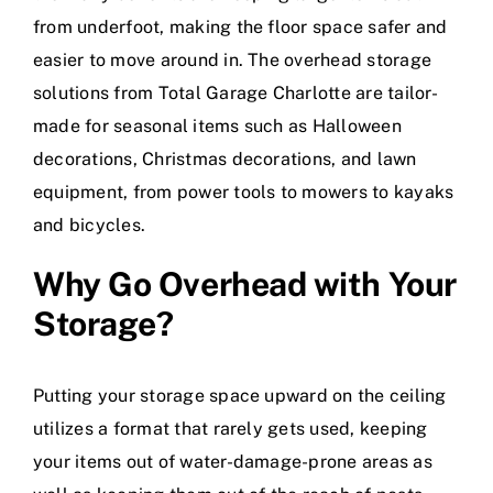
from underfoot, making the floor space safer and
easier to move around in. The overhead storage
solutions from Total Garage Charlotte are tailor-
made for seasonal items such as Halloween
decorations, Christmas decorations, and lawn
equipment, from power tools to mowers to kayaks
and bicycles.
Why Go Overhead with Your
Storage?
Putting your storage space upward on the ceiling
utilizes a format that rarely gets used, keeping
your items out of water-damage-prone areas as