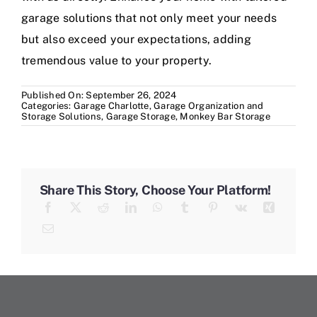
garage solutions that not only meet your needs
but also exceed your expectations, adding
tremendous value to your property.
Published On: September 26, 2024
Categories:
Garage Charlotte
,
Garage Organization and
Storage Solutions
,
Garage Storage
,
Monkey Bar Storage
Share This Story, Choose Your Platform!