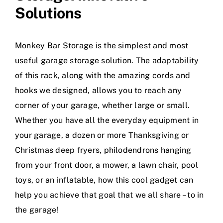
Solutions
Monkey Bar Storage is the simplest and most
useful garage storage solution. The adaptability
of this rack, along with the amazing cords and
hooks we designed, allows you to reach any
corner of your garage, whether large or small.
Whether you have all the everyday equipment in
your garage, a dozen or more Thanksgiving or
Christmas deep fryers, philodendrons hanging
from your front door, a mower, a lawn chair, pool
toys, or an inflatable, how this cool gadget can
help you achieve that goal that we all share – to in
the garage!