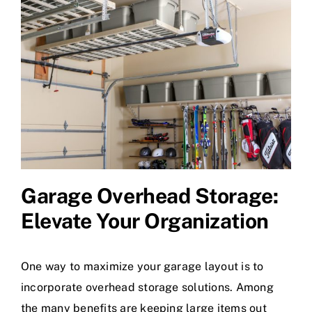
Garage Overhead Storage
:
Elevate Your Organization
One way to maximize your garage layout is to
incorporate overhead storage solutions. Among
the many benefits are keeping large items out