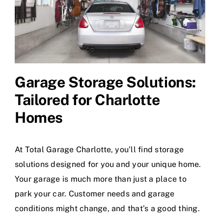
Garage Storage Solutions
:
Tailored for Charlotte
Homes
At Total Garage Charlotte, you’ll find storage
solutions designed for you and your unique home.
Your garage is much more than just a place to
park your car. Customer needs and garage
conditions might change, and that’s a good thing.