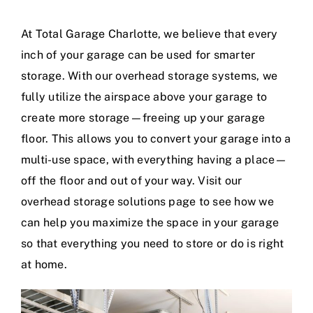
At Total Garage Charlotte, we believe that every
Contact
inch of your garage can be used for smarter
storage. With our overhead storage systems, we
Blog
fully utilize the airspace above your garage to
create more storage—freeing up your garage
floor. This allows you to convert your garage into a
multi-use space, with everything having a place—
off the floor and out of your way. Visit our
overhead storage solutions page to see how we
can help you maximize the space in your garage
so that everything you need to store or do is right
at home.