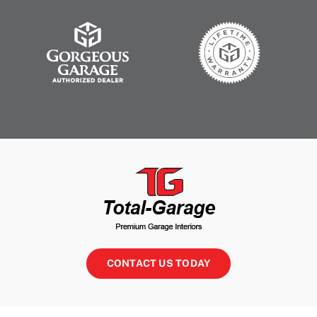
CONTACT US TODAY