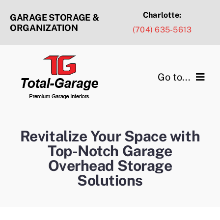
Skip
Charlotte:
GARAGE STORAGE &
to
ORGANIZATION
(704) 635-5613
content
Go to...
Products & Services
Revitalize Your Space with
Design Ideas
Top-Notch Garage
Overhead Storage
Service Areas
Solutions
Portfolio Gallery
About