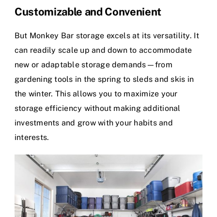
Customizable and Convenient
But Monkey Bar storage excels at its versatility. It
can readily scale up and down to accommodate
new or adaptable storage demands—from
gardening tools in the spring to sleds and skis in
the winter. This allows you to maximize your
storage efficiency without making additional
investments and grow with your habits and
interests.