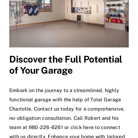
Discover the Full Potential
of Your Garage
Embark on the journey to a streamlined, highly
functional garage with the help of Total Garage
Charlotte. Contact us today for a comprehensive,
no-obligation consultation. Call Robert and his
team at 980-226-6261 or
click here
to connect
with us directly. Enhance your home with tailored