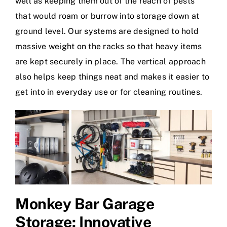
well as keeping them out of the reach of pests
that would roam or burrow into storage down at
ground level. Our systems are designed to hold
massive weight on the racks so that heavy items
are kept securely in place. The vertical approach
also helps keep things neat and makes it easier to
get into in everyday use or for cleaning routines.
Monkey Bar Garage
Storage
: Innovative