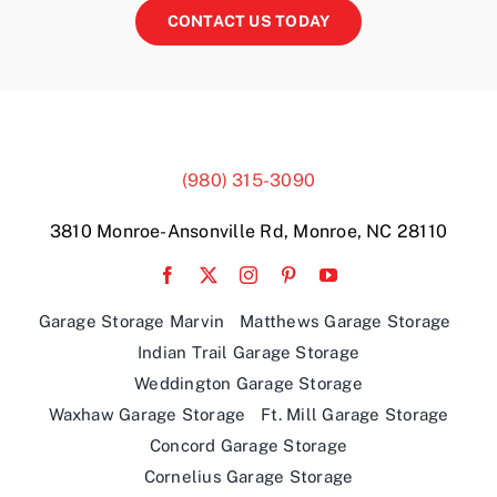
CONTACT US TODAY
(980) 315-3090
3810 Monroe-Ansonville Rd, Monroe, NC 28110
Garage Storage Marvin
Matthews Garage Storage
Indian Trail Garage Storage
Weddington Garage Storage
Waxhaw Garage Storage
Ft. Mill Garage Storage
Concord Garage Storage
Cornelius Garage Storage