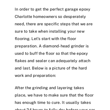
In order to get the perfect garage epoxy
Charlotte homeowners so desperately
need, there are specific steps that we are
sure to take when installing your new
flooring. Let’s start with the floor
preparation. A diamond-head grinder is
used to buff the floor so that the epoxy
flakes and sealer can adequately attach
and last. Below is a picture of the hard
work and preparation:
After the grinding and layering takes
place, we have to make sure that the floor
has enough time to cure. It usually takes
about 24 hours to fully dry before your car