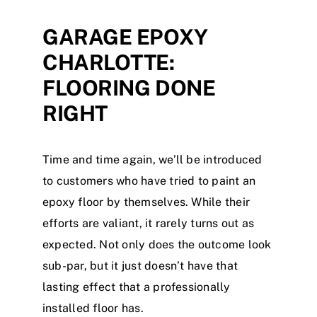
GARAGE EPOXY
Contact
CHARLOTTE:
Blog
FLOORING DONE
RIGHT
Time and time again, we’ll be introduced
to customers who have tried to paint an
epoxy floor by themselves. While their
efforts are valiant, it rarely turns out as
expected. Not only does the outcome look
sub-par, but it just doesn’t have that
lasting effect that a professionally
installed floor has.