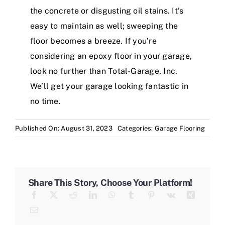
the concrete or disgusting oil stains. It’s
easy to maintain as well; sweeping the
floor becomes a breeze. If you’re
considering an epoxy floor in your garage,
look no further than Total-Garage, Inc.
We’ll get your garage looking fantastic in
no time.
Published On: August 31, 2023
Categories:
Garage Flooring
Share This Story, Choose Your Platform!