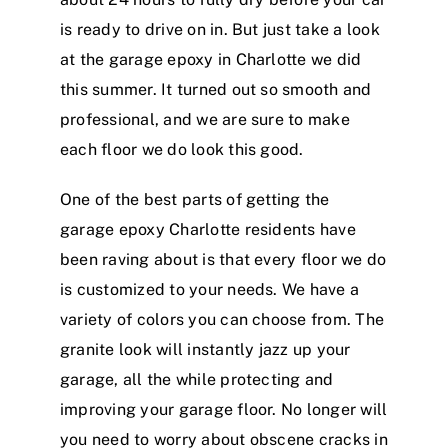
is ready to drive on in. But just take a look
at the garage epoxy in Charlotte we did
this summer. It turned out so smooth and
professional, and we are sure to make
each floor we do look this good.
One of the best parts of getting the
garage epoxy Charlotte residents have
been raving about is that every floor we do
is customized to your needs. We have a
variety of colors you can choose from. The
granite look will instantly jazz up your
garage, all the while protecting and
improving your garage floor. No longer will
you need to worry about obscene cracks in