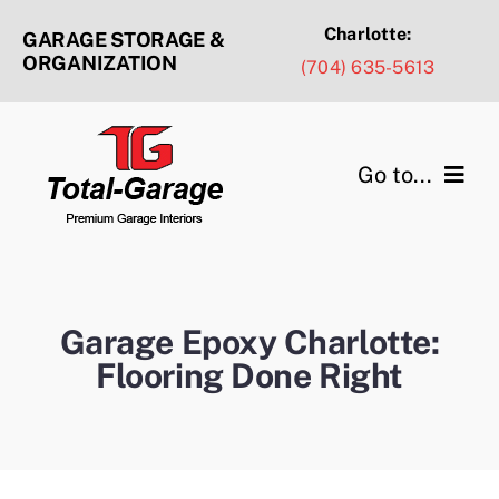
Skip
Charlotte:
GARAGE STORAGE &
to
ORGANIZATION
(704) 635-5613
content
Go to...
Products & Services
Design Ideas
Garage Epoxy Charlotte:
Flooring Done Right
Service Areas
Portfolio Gallery
About